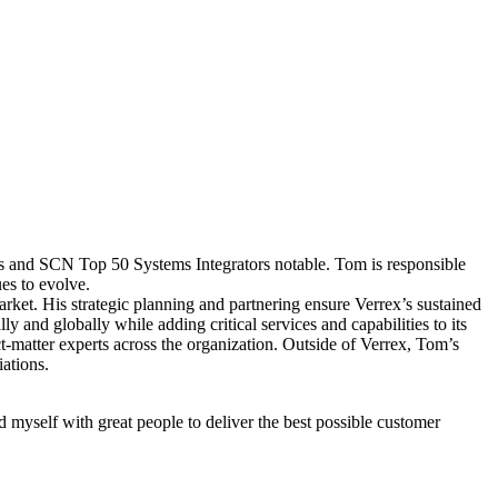
 and SCN Top 50 Systems Integrators notable. Tom is responsible
es to evolve.
arket. His strategic planning and partnering ensure Verrex’s sustained
ly and globally while adding critical services and capabilities to its
ct-matter experts across the organization. Outside of Verrex, Tom’s
ations.
nd myself with great people to deliver the best possible customer