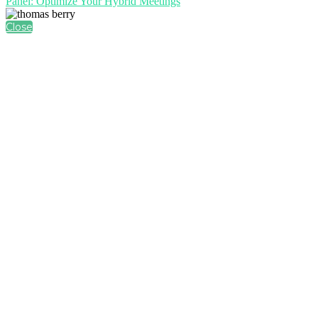
Panel: Optimize Your Hybrid Meetings
Close