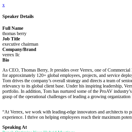
x
Speaker Details
Full Name
thomas berry
Job Title
executive chairman
Company/Brand
verrex llc
Bio
As CEO, Thomas Berry, Jr presides over Verrex, one of Commercial 
for approximately 120+ global employees, projects, and service deplo
Tom drives the company’s overall strategy and directs a team of senior
relevancy to its global client base. Under his inspiring leadership, Verr
portfolio. In addition, Tom has nurtured some of the ProAV industry’s 
grasp of the operational challenges of leading a growing organization
“At Verrex, we work with leading-edge innovators and architects to prov
experience. I thrive on helping employees reach their maximum potent
Speaking At