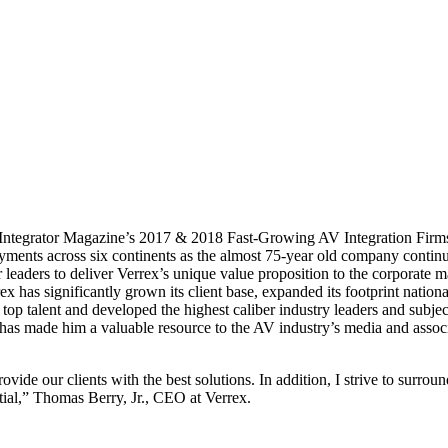
Integrator Magazine’s 2017 & 2018 Fast-Growing AV Integration Firms
yments across six continents as the almost 75-year old company continu
 leaders to deliver Verrex’s unique value proposition to the corporate m
ex has significantly grown its client base, expanded its footprint national
top talent and developed the highest caliber industry leaders and subje
 has made him a valuable resource to the AV industry’s media and associ
ide our clients with the best solutions. In addition, I strive to surrou
ial,” Thomas Berry, Jr., CEO at Verrex.