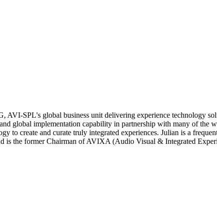
TG, AVI-SPL's global business unit delivering experience technology so
 global implementation capability in partnership with many of the worl
gy to create and curate truly integrated experiences. Julian is a freque
on and is the former Chairman of AVIXA (Audio Visual & Integrated Expe