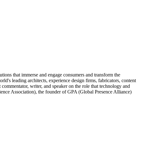
lutions that immerse and engage consumers and transform the
d's leading architects, experience design firms, fabricators, content
nt commentator, writer, and speaker on the role that technology and
rience Association), the founder of GPA (Global Presence Alliance)