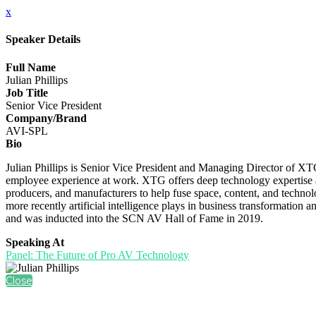
x
Speaker Details
Full Name
Julian Phillips
Job Title
Senior Vice President
Company/Brand
AVI-SPL
Bio
Julian Phillips is Senior Vice President and Managing Director of X
employee experience at work. XTG offers deep technology expertise and
producers, and manufacturers to help fuse space, content, and technolo
more recently artificial intelligence plays in business transformati
and was inducted into the SCN AV Hall of Fame in 2019.
Speaking At
Panel: The Future of Pro AV Technology
Close