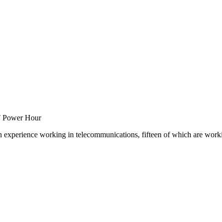
T Power Hour
experience working in telecommunications, fifteen of which are working 