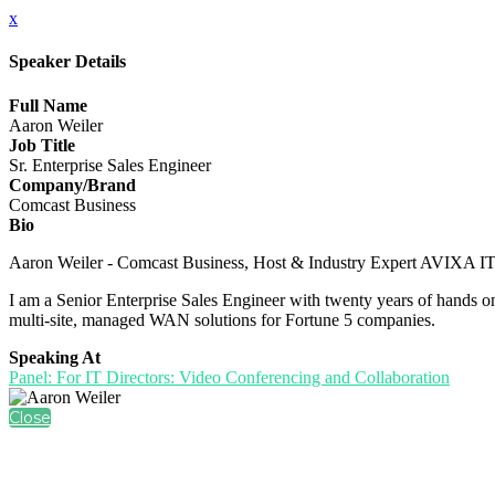
x
Speaker Details
Full Name
Aaron Weiler
Job Title
Sr. Enterprise Sales Engineer
Company/Brand
Comcast Business
Bio
Aaron Weiler - Comcast Business, Host & Industry Expert AVIXA I
I am a Senior Enterprise Sales Engineer with twenty years of hands on 
multi-site, managed WAN solutions for Fortune 5 companies.
Speaking At
Panel: For IT Directors: Video Conferencing and Collaboration
Close