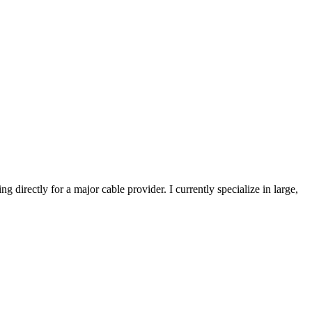
directly for a major cable provider. I currently specialize in large,