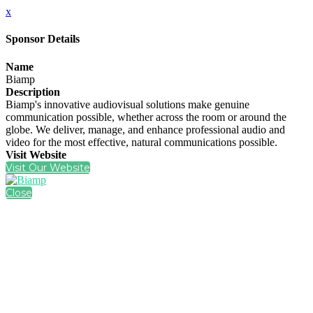
x
Sponsor Details
Name
Biamp
Description
Biamp's innovative audiovisual solutions make genuine
communication possible, whether across the room or around the
globe. We deliver, manage, and enhance professional audio and
video for the most effective, natural communications possible.
Visit Website
Visit Our Website
Close