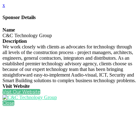
x
Sponsor Details
Name
C&C Technology Group
Description
We work closely with clients as advocates for technology through
all levels of the construction process - project managers, architects,
engineers, general contractors, integrators and distributors. As an
established premier technology advisory agency, clients choose us
because of our expert technology team that has been bringing
straightforward easy-to-implement Audio-visual, ICT, Security and
Smart Building solutions to complex business technology problems.
Visit Website
Visit Our Website
Close