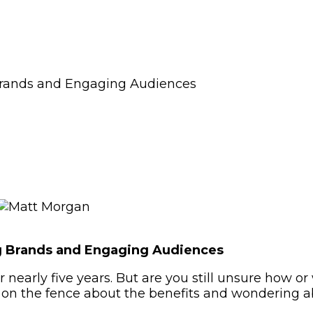
Brands and Engaging Audiences
ng Brands and Engaging Audiences
 nearly five years. But are you still unsure how o
on the fence about the benefits and wondering abo