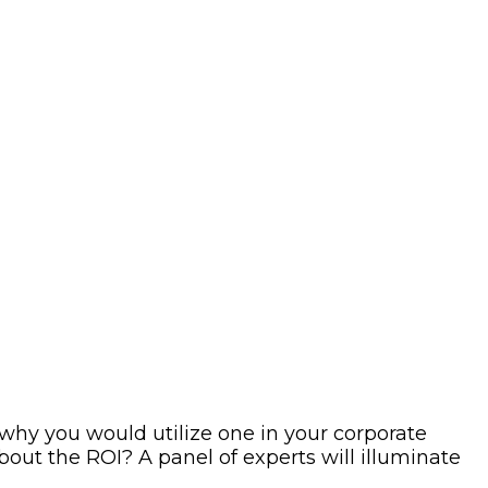
r why you would utilize one in your corporate
ut the ROI? A panel of experts will illuminate