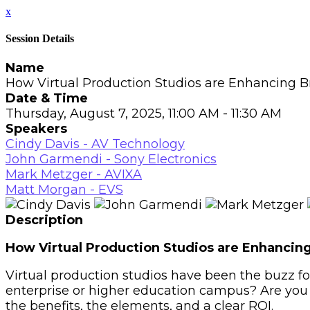
x
Session Details
Name
How Virtual Production Studios are Enhancing 
Date & Time
Thursday, August 7, 2025, 11:00 AM - 11:30 AM
Speakers
Cindy Davis - AV Technology
John Garmendi - Sony Electronics
Mark Metzger - AVIXA
Matt Morgan - EVS
Description
How Virtual Production Studios are Enhanci
Virtual production studios have been the buzz for
enterprise or higher education campus? Are you 
the benefits, the elements, and a clear ROI.