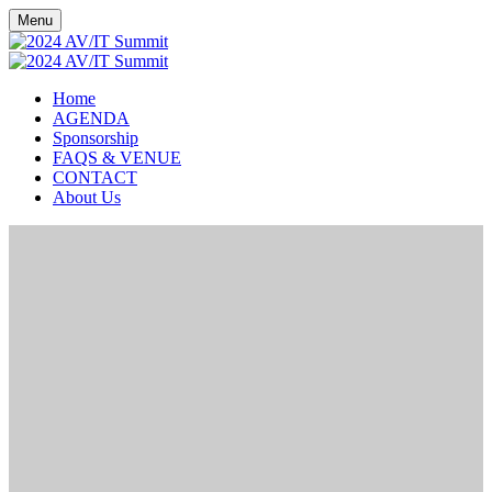
Menu
Home
AGENDA
Sponsorship
FAQS & VENUE
CONTACT
About Us