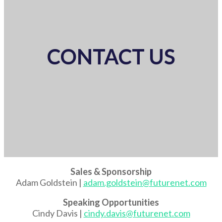
CONTACT US
Sales & Sponsorship
Adam Goldstein |
adam.goldstein@futurenet.com
Speaking Opportunities
Cindy Davis |
cindy.davis@futurenet.com