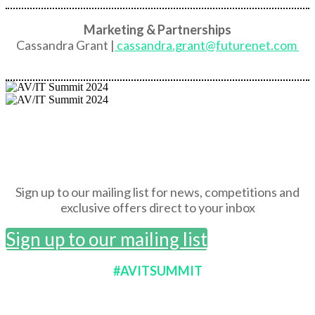
Marketing & Partnerships
Cassandra Grant |
cassandra.grant@futurenet.com
Sign up to our mailing list for news, competitions and
exclusive offers direct to your inbox
Sign up to our mailing list
#AVITSUMMIT
BROUGHT TO YOU BY