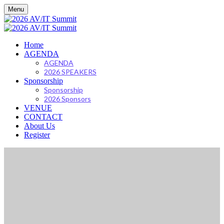
Menu
Home
AGENDA
AGENDA
2026 SPEAKERS
Sponsorship
Sponsorship
2026 Sponsors
VENUE
CONTACT
About Us
Register