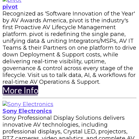
pivot
Recognized as 'Software Innovation of the Year'
by AV Awards America, pivot is the industry's
first Proactive AV Lifecycle Management
platform. pivot is redefining the single pane,
unifying data & uniting Integrators/MSPs, AV IT
Teams & their Partners on one platform to drive
down Deployment & Support costs, while
delivering real-time visibility, uptime,
governance & control across every stage of the
lifecycle. Visit us to talk data, AI, & workflows for
real-time AV Operations & Support.
More Info
Sony Electronics
Sony Professional Display Solutions delivers
innovative AV technologies, including
professional displays, Crystal LED, projectors,
PTZ cameras, video analytics, and complete AV