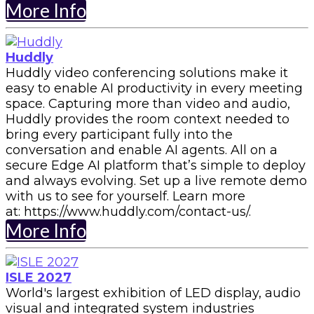
More Info
Huddly
Huddly video conferencing solutions make it
easy to enable AI productivity in every meeting
space. Capturing more than video and audio,
Huddly provides the room context needed to
bring every participant fully into the
conversation and enable AI agents. All on a
secure Edge AI platform that’s simple to deploy
and always evolving. Set up a live remote demo
with us to see for yourself. Learn more
at: https://www.huddly.com/contact-us/.
More Info
ISLE 2027
World's largest exhibition of LED display, audio
visual and integrated system industries