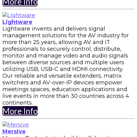
More Info
Lightware
Lightware invents and delivers signal
management solutions for the AV industry for
more than 25 years, allowing AV and IT
professionals to securely control, distribute,
monitor and manage video and audio signals
between diverse sources and multiple users
utilizing USB, USB-C and HDMI connectivity.
Our reliable and versatile extenders, matrix
switchers and AV-over-IP devices empower
meetings spaces, education applications and
live events in more than 30 countries across 4
continents.
More Info
Mersive