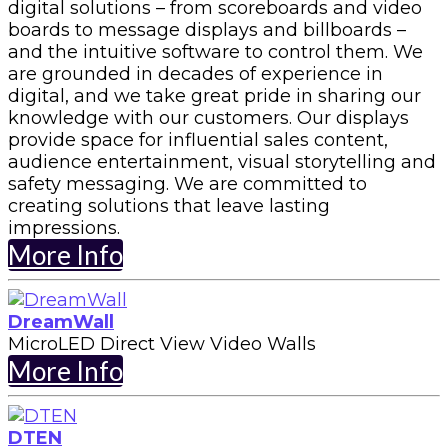
digital solutions – from scoreboards and video
boards to message displays and billboards –
and the intuitive software to control them. We
are grounded in decades of experience in
digital, and we take great pride in sharing our
knowledge with our customers. Our displays
provide space for influential sales content,
audience entertainment, visual storytelling and
safety messaging. We are committed to
creating solutions that leave lasting
impressions.
More Info
DreamWall
MicroLED Direct View Video Walls
More Info
DTEN