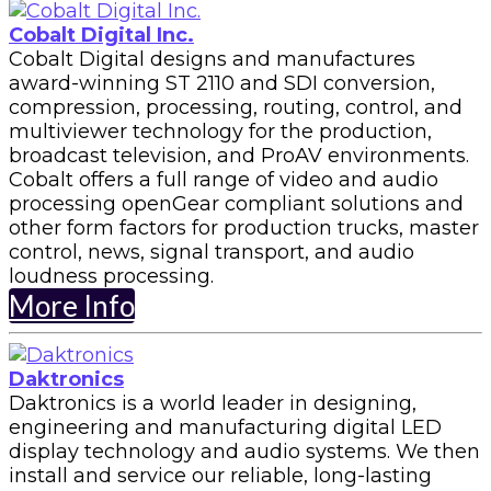
Cobalt Digital Inc.
Cobalt Digital designs and manufactures
award-winning ST 2110 and SDI conversion,
compression, processing, routing, control, and
multiviewer technology for the production,
broadcast television, and ProAV environments.
Cobalt offers a full range of video and audio
processing openGear compliant solutions and
other form factors for production trucks, master
control, news, signal transport, and audio
loudness processing.
More Info
Daktronics
Daktronics is a world leader in designing,
engineering and manufacturing digital LED
display technology and audio systems. We then
install and service our reliable, long-lasting