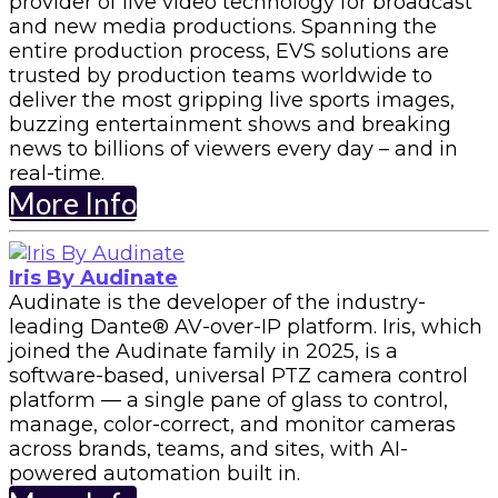
provider of live video technology for broadcast
and new media productions. Spanning the
entire production process, EVS solutions are
trusted by production teams worldwide to
deliver the most gripping live sports images,
buzzing entertainment shows and breaking
news to billions of viewers every day – and in
real-time.
More Info
Iris By Audinate
Audinate is the developer of the industry-
leading Dante®️ AV-over-IP platform. Iris, which
joined the Audinate family in 2025, is a
software-based, universal PTZ camera control
platform — a single pane of glass to control,
manage, color-correct, and monitor cameras
across brands, teams, and sites, with AI-
powered automation built in.