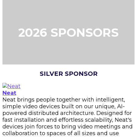
2026 SPONSORS
SILVER SPONSOR
Neat
Neat brings people together with intelligent,
simple video devices built on our unique, AI-
powered distributed architecture. Designed for
fast installation and effortless scalability, Neat's
devices join forces to bring video meetings and
collaboration to spaces of all sizes and use