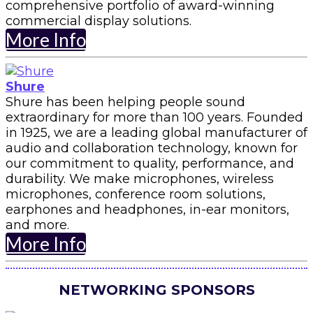
comprehensive portfolio of award-winning
commercial display solutions.
More Info
Shure
Shure has been helping people sound
extraordinary for more than 100 years. Founded
in 1925, we are a leading global manufacturer of
audio and collaboration technology, known for
our commitment to quality, performance, and
durability. We make microphones, wireless
microphones, conference room solutions,
earphones and headphones, in-ear monitors,
and more.
More Info
NETWORKING SPONSORS