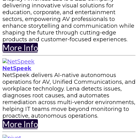
delivering innovative visual solutions for
education, corporate, and entertainment
sectors, empowering AV professionals to
enhance storytelling and communication while
shaping the future through cutting-edge
products and customer-focused experiences.
More Info
NetSpeek
NetSpeek delivers AI-native autonomous
operations for AV, Unified Communications, and
workplace technology. Lena detects issues,
diagnoses root causes, and automates
remediation across multi-vendor environments,
helping IT teams move beyond monitoring to
proactive, autonomous operations.
More Info