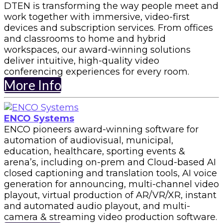
DTEN is transforming the way people meet and
work together with immersive, video-first
devices and subscription services. From offices
and classrooms to home and hybrid
workspaces, our award-winning solutions
deliver intuitive, high-quality video
conferencing experiences for every room.
More Info
ENCO Systems
ENCO pioneers award-winning software for
automation of audiovisual, municipal,
education, healthcare, sporting events &
arena’s, including on-prem and Cloud-based AI
closed captioning and translation tools, AI voice
generation for announcing, multi-channel video
playout, virtual production of AR/VR/XR, instant
and automated audio playout, and multi-
camera & streaming video production software.