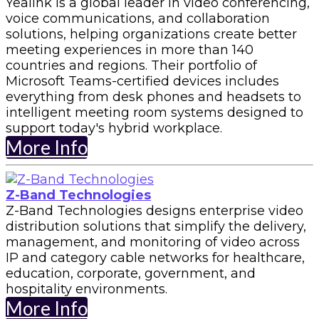
Yealink is a global leader in video conferencing,
voice communications, and collaboration
solutions, helping organizations create better
meeting experiences in more than 140
countries and regions. Their portfolio of
Microsoft Teams-certified devices includes
everything from desk phones and headsets to
intelligent meeting room systems designed to
support today's hybrid workplace.
More Info
Z-Band Technologies
Z-Band Technologies designs enterprise video
distribution solutions that simplify the delivery,
management, and monitoring of video across
IP and category cable networks for healthcare,
education, corporate, government, and
hospitality environments.
More Info