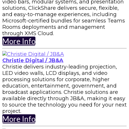
video bars, modular systems, and presentation
solutions, ClickShare delivers secure, flexible,
and easy-to-manage experiences, including
Microsoft-certified bundles for seamless Teams
Rooms deployments and management
through XMS Cloud.
More Info
Christie Digital / JB&A
Christie delivers industry-leading projection,
LED video walls, LCD displays, and video
processing solutions for corporate, higher
education, entertainment, government, and
broadcast applications. Christie solutions are
available directly through JB&A, making it easy
to source the technology you need for your next
project.
More Info