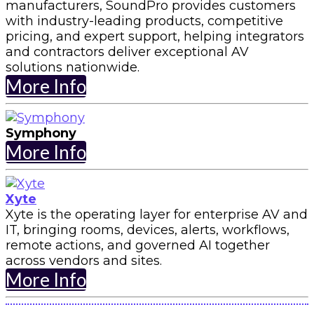
manufacturers, SoundPro provides customers
with industry-leading products, competitive
pricing, and expert support, helping integrators
and contractors deliver exceptional AV
solutions nationwide.
More Info
Symphony
More Info
Xyte
Xyte is the operating layer for enterprise AV and
IT, bringing rooms, devices, alerts, workflows,
remote actions, and governed AI together
across vendors and sites.
More Info