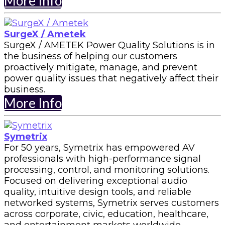
More Info
SurgeX / Ametek
SurgeX / AMETEK Power Quality Solutions is in
the business of helping our customers
proactively mitigate, manage, and prevent
power quality issues that negatively affect their
business.
More Info
Symetrix
For 50 years, Symetrix has empowered AV
professionals with high-performance signal
processing, control, and monitoring solutions.
Focused on delivering exceptional audio
quality, intuitive design tools, and reliable
networked systems, Symetrix serves customers
across corporate, civic, education, healthcare,