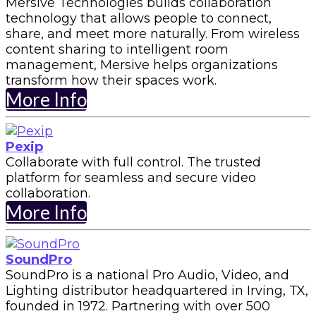
Mersive Technologies builds collaboration
technology that allows people to connect,
share, and meet more naturally. From wireless
content sharing to intelligent room
management, Mersive helps organizations
transform how their spaces work.
More Info
Pexip
Collaborate with full control. The trusted
platform for seamless and secure video
collaboration.
More Info
SoundPro
SoundPro is a national Pro Audio, Video, and
Lighting distributor headquartered in Irving, TX,
founded in 1972. Partnering with over 500