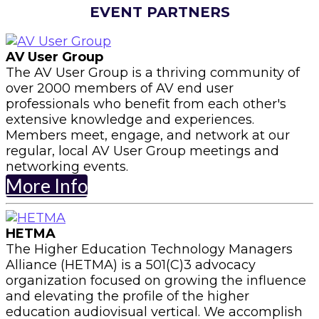
EVENT PARTNERS
AV User Group
The AV User Group is a thriving community of
over 2000 members of AV end user
professionals who benefit from each other's
extensive knowledge and experiences.
Members meet, engage, and network at our
regular, local AV User Group meetings and
networking events.
More Info
HETMA
The Higher Education Technology Managers
Alliance (HETMA) is a 501(C)3 advocacy
organization focused on growing the influence
and elevating the profile of the higher
education audiovisual vertical. We accomplish