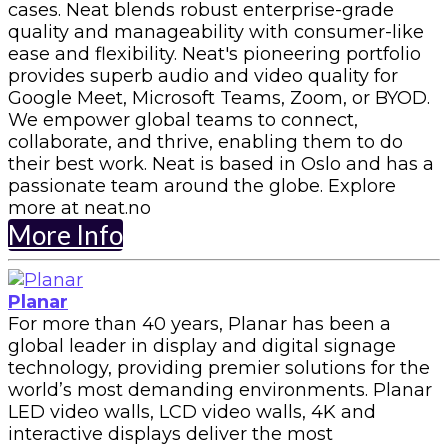
cases. Neat blends robust enterprise-grade
quality and manageability with consumer-like
ease and flexibility. Neat's pioneering portfolio
provides superb audio and video quality for
Google Meet, Microsoft Teams, Zoom, or BYOD.
We empower global teams to connect,
collaborate, and thrive, enabling them to do
their best work. Neat is based in Oslo and has a
passionate team around the globe. Explore
more at neat.no
More Info
Planar
For more than 40 years, Planar has been a
global leader in display and digital signage
technology, providing premier solutions for the
world’s most demanding environments. Planar
LED video walls, LCD video walls, 4K and
interactive displays deliver the most