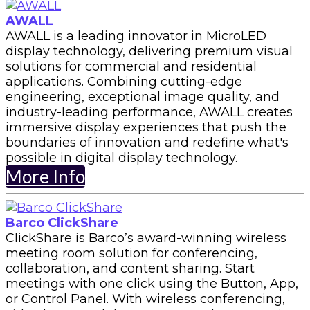
AWALL
AWALL is a leading innovator in MicroLED
display technology, delivering premium visual
solutions for commercial and residential
applications. Combining cutting-edge
engineering, exceptional image quality, and
industry-leading performance, AWALL creates
immersive display experiences that push the
boundaries of innovation and redefine what's
possible in digital display technology.
More Info
Barco ClickShare
ClickShare is Barco’s award-winning wireless
meeting room solution for conferencing,
collaboration, and content sharing. Start
meetings with one click using the Button, App,
or Control Panel. With wireless conferencing,