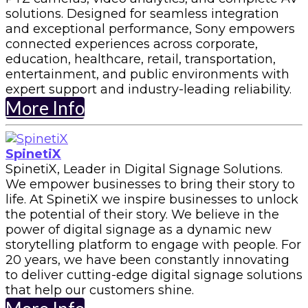
solutions. Designed for seamless integration
and exceptional performance, Sony empowers
connected experiences across corporate,
education, healthcare, retail, transportation,
entertainment, and public environments with
expert support and industry-leading reliability.
More Info
SpinetiX
SpinetiX, Leader in Digital Signage Solutions.
We empower businesses to bring their story to
life. At SpinetiX we inspire businesses to unlock
the potential of their story. We believe in the
power of digital signage as a dynamic new
storytelling platform to engage with people. For
20 years, we have been constantly innovating
to deliver cutting-edge digital signage solutions
that help our customers shine.