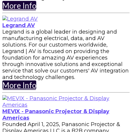
More Info
Legrand AV
Legrand is a global leader in designing and
manufacturing electrical, data, and AV
solutions. For our customers worldwide,
Legrand | AV is focused on providing the
foundation for amazing AV experiences
through innovative solutions and exceptional
service that solve our customers' AV integration
and technology challenges.
More Info
MEVIX - Panasonic Projector & Display
Americas
Founded April 1, 2025, Panasonic Projector &
Display Americas LLC is a B2B company