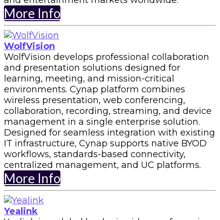
and entertainment markets worldwide.
More Info
WolfVision
WolfVision develops professional collaboration
and presentation solutions designed for
learning, meeting, and mission-critical
environments. Cynap platform combines
wireless presentation, web conferencing,
collaboration, recording, streaming, and device
management in a single enterprise solution.
Designed for seamless integration with existing
IT infrastructure, Cynap supports native BYOD
workflows, standards-based connectivity,
centralized management, and UC platforms.
More Info
Yealink