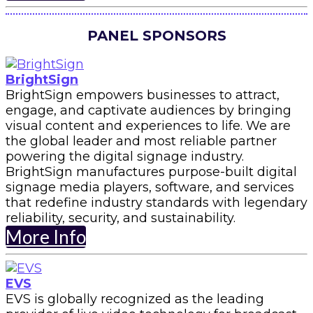
PANEL SPONSORS
BrightSign
BrightSign empowers businesses to attract,
engage, and captivate audiences by bringing
visual content and experiences to life. We are
the global leader and most reliable partner
powering the digital signage industry.
BrightSign manufactures purpose-built digital
signage media players, software, and services
that redefine industry standards with legendary
reliability, security, and sustainability.
More Info
EVS
EVS is globally recognized as the leading