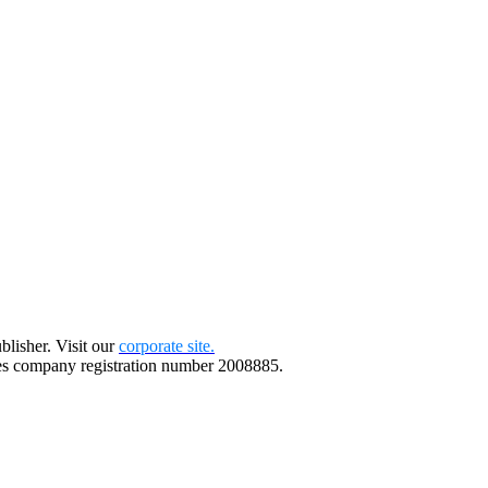
blisher. Visit our
corporate site.
s company registration number 2008885.