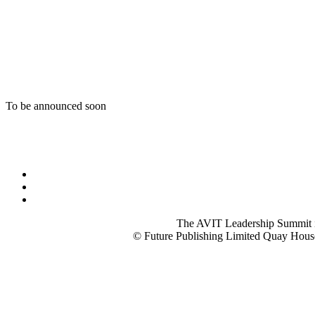
To be announced soon
The AVIT Leadership Summit is p
© Future Publishing Limited Quay Hous