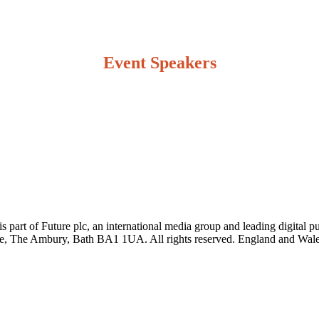
Event Speakers
art of Future plc, an international media group and leading digital pu
e, The Ambury, Bath BA1 1UA. All rights reserved. England and Wale