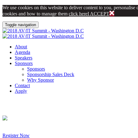
We use cookies on this website to deliver content to you, personalise c
cookies and how to manage them
click here
I ACCEPT
Toggle navigation
About
Agenda
Speakers
Sponsors
Sponsors
Sponsorship Sales Deck
Why Sponsor
Contact
Apply
Register Now