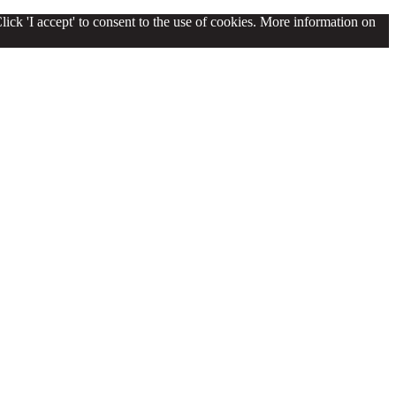
lick 'I accept' to consent to the use of cookies. More information on