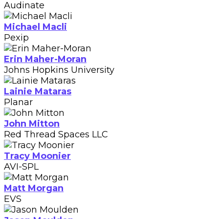
Audinate
Michael Macli
Pexip
Erin Maher-Moran
Johns Hopkins University
Lainie Mataras
Planar
John Mitton
Red Thread Spaces LLC
Tracy Moonier
AVI-SPL
Matt Morgan
EVS