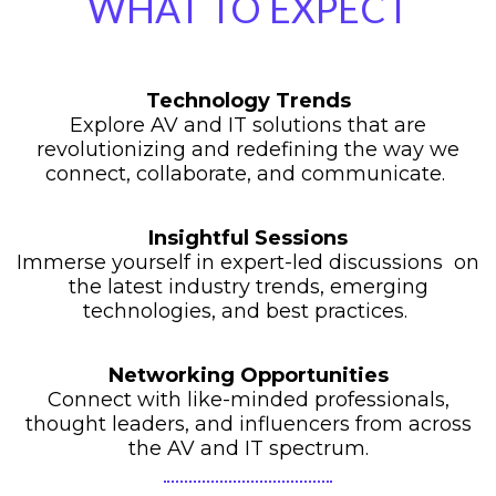
WHAT TO EXPECT
Technology Trends
Explore AV and IT solutions that are
revolutionizing and redefining the way we
connect, collaborate, and communicate.
Insightful Sessions
Immerse yourself in expert-led discussions on
the latest industry trends, emerging
technologies, and best practices.
Networking Opportunities
Connect with like-minded professionals,
thought leaders, and influencers from across
the AV and IT spectrum.