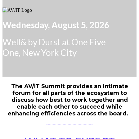
Wednesday, August 5, 2026
Well& by Durst at One Five
One, New York City
The AV/IT Summit provides an intimate
forum for all parts of the ecosystem to
discuss how best to work together and
enable each other to succeed while
enhancing efficiencies across the board.