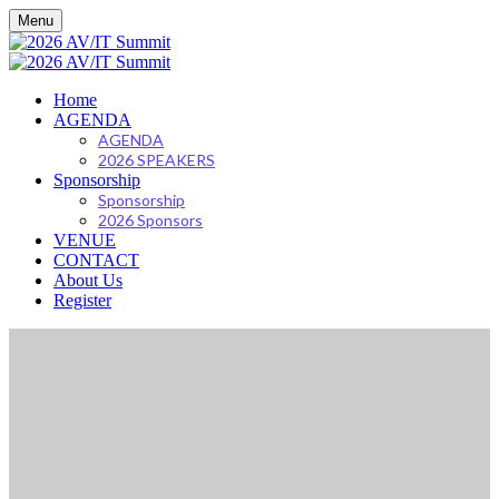
Menu
Home
AGENDA
AGENDA
2026 SPEAKERS
Sponsorship
Sponsorship
2026 Sponsors
VENUE
CONTACT
About Us
Register