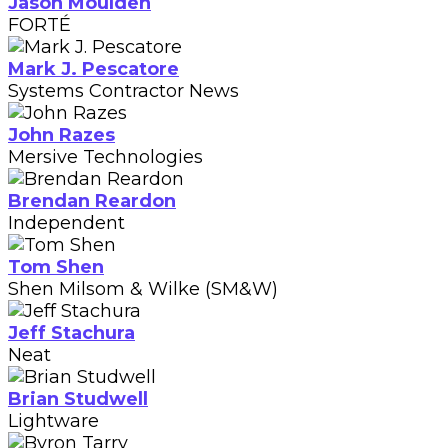
Jason Moulden
FORTÉ
Mark J. Pescatore
Systems Contractor News
John Razes
Mersive Technologies
Brendan Reardon
Independent
Tom Shen
Shen Milsom & Wilke (SM&W)
Jeff Stachura
Neat
Brian Studwell
Lightware