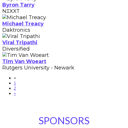
Byron Tarry
NΞXXT
Michael Treacy
Daktronics
Viral Tripathi
Diversified
Tim Van Woeart
Rutgers University - Newark
«
1
2
»
SPONSORS