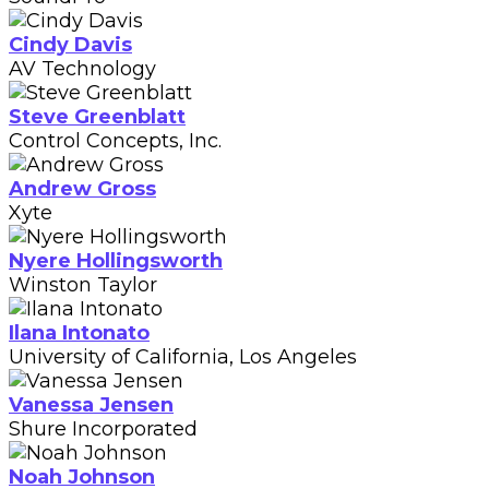
Cindy Davis
AV Technology
Steve Greenblatt
Control Concepts, Inc.
Andrew Gross
Xyte
Nyere Hollingsworth
Winston Taylor
Ilana Intonato
University of California, Los Angeles
Vanessa Jensen
Shure Incorporated
Noah Johnson