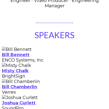
·
·
Engineer
Video Producer
Engineering
Manager
SPEAKERS
Bill Bennett
ENCO Systems, Inc.
Misty Chalk
BrightSign
Bill Chamberlin
Verrex
Joshua Curlett
SoundPro