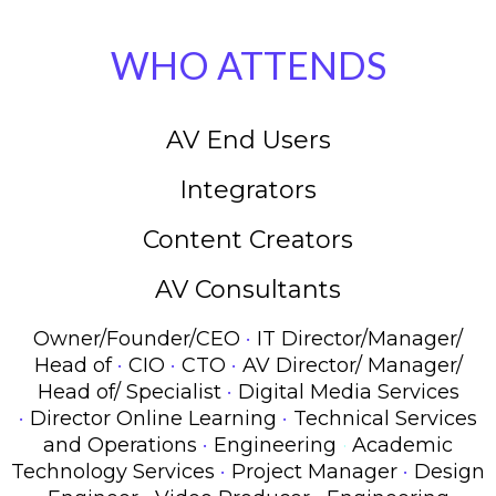
WHO ATTENDS
AV End Users
Integrators
Content Creators
AV Consultants
·
Owner/Founder/CEO
IT Director/Manager/
·
·
·
Head of
CIO
CTO
AV Director/ Manager/
·
Head of/ Specialist
Digital Media Services
·
·
Director Online Learning
Technical Services
·
and Operations
Engineering
·
Academic
·
·
Technology Services
Project Manager
Design