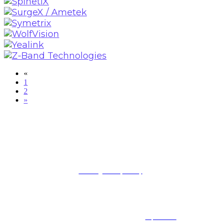
«
1
2
»
BROUGHT TO YOU BY
Terms
|
Privacy Policy
The AV/IT Summit is part of Future B2B LLC, a division of Future PLC, an international media
group and leading digital publisher. Visit our
corporate site
.