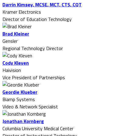
Darrin Kimsey, MCSE, MCT, CTS, CQT
Kramer Electronics
Director of Education Technology
Brad Kleiner
Gensler
Regional Technology Director
Cody Kleven
Haivision
Vice President of Partnerships
Geordie Klueber
Biamp Systems
Video & Network Specialist
Jonathan Kornberg
Columbia University Medical Center
Director of Instructional Technology