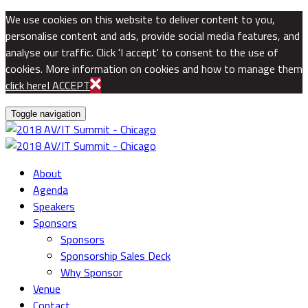
We use cookies on this website to deliver content to you,
personalise content and ads, provide social media features, and
analyse our traffic. Click 'I accept' to consent to the use of
cookies. More information on cookies and how to manage them
click here
I ACCEPT
Toggle navigation
About
Agenda
Speakers
Sponsors
Sponsors
Sponsorship Sales Deck
Why Sponsor
Venue
Contact