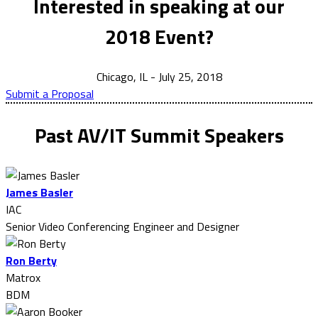
Interested in speaking at our
2018 Event?
Chicago, IL - July 25, 2018
Submit a Proposal
Past AV/IT Summit Speakers
James Basler
IAC
Senior Video Conferencing Engineer and Designer
Ron Berty
Matrox
BDM