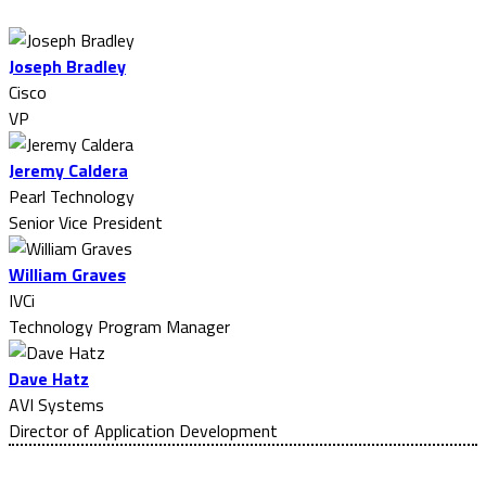
Joseph Bradley
Cisco
VP
Jeremy Caldera
Pearl Technology
Senior Vice President
William Graves
IVCi
Technology Program Manager
Dave Hatz
AVI Systems
Director of Application Development