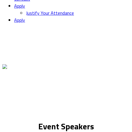
Apply
Justify Your Attendance
Apply
Event Speakers