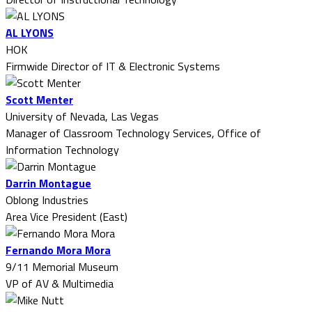
AL LYONS
HOK
Firmwide Director of IT & Electronic Systems
Scott Menter
University of Nevada, Las Vegas
Manager of Classroom Technology Services, Office of
Information Technology
Darrin Montague
Oblong Industries
Area Vice President (East)
Fernando Mora Mora
9/11 Memorial Museum
VP of AV & Multimedia