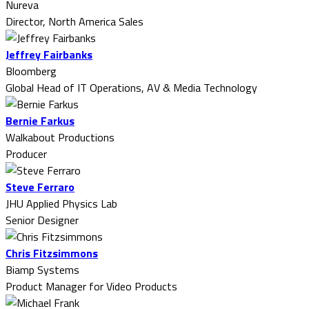
Nureva
Director, North America Sales
Jeffrey Fairbanks
Bloomberg
Global Head of IT Operations, AV & Media Technology
Bernie Farkus
Walkabout Productions
Producer
Steve Ferraro
JHU Applied Physics Lab
Senior Designer
Chris Fitzsimmons
Biamp Systems
Product Manager for Video Products