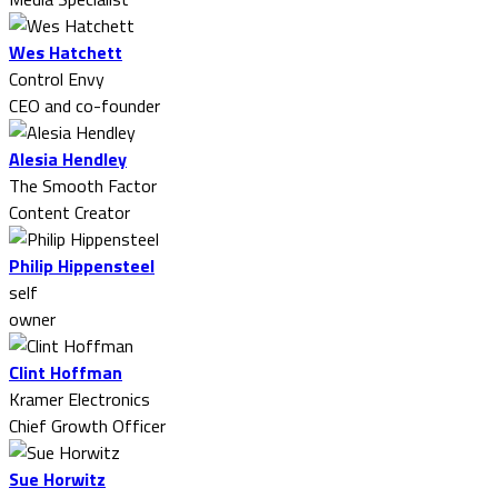
Wes Hatchett
Control Envy
CEO and co-founder
Alesia Hendley
The Smooth Factor
Content Creator
Philip Hippensteel
self
owner
Clint Hoffman
Kramer Electronics
Chief Growth Officer
Sue Horwitz