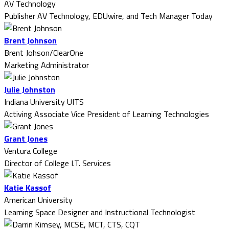
AV Technology
Publisher AV Technology, EDUwire, and Tech Manager Today
Brent Johnson
Brent Johson/ClearOne
Marketing Administrator
Julie Johnston
Indiana University UITS
Activing Associate Vice President of Learning Technologies
Grant Jones
Ventura College
Director of College I.T. Services
Katie Kassof
American University
Learning Space Designer and Instructional Technologist