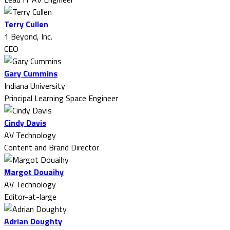
Terry Cullen
1 Beyond, Inc.
CEO
Gary Cummins
Indiana University
Principal Learning Space Engineer
Cindy Davis
AV Technology
Content and Brand Director
Margot Douaihy
AV Technology
Editor-at-large
Adrian Doughty