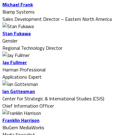
Michael Frank
Biamp Systems
Sales Development Director – Eastern North America
Stan Fukawa
Gensler
Regional Technology Director
Jay Fullmer
Harman Professional
Applications Expert
Ian Gottesman
Center for Strategic & International Studies (CSIS)
Chief Information Officer
Franklin Harrison
BluGem MediaWorks
Media Specialist