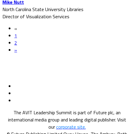
Mike Nutt
North Carolina State University Libraries
Director of Visualization Services
«
1
2
»
The AVIT Leadership Summit is part of Future plc, an
international media group and leading digital publisher. Visit
our
corporate site.