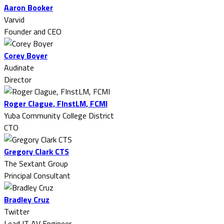
Aaron Booker
Varvid
Founder and CEO
Corey Boyer
Audinate
Director
Roger Clague, FInstLM, FCMI
Yuba Community College District
CTO
Gregory Clark CTS
The Sextant Group
Principal Consultant
Bradley Cruz
Twitter
Lead IT AV Engineer